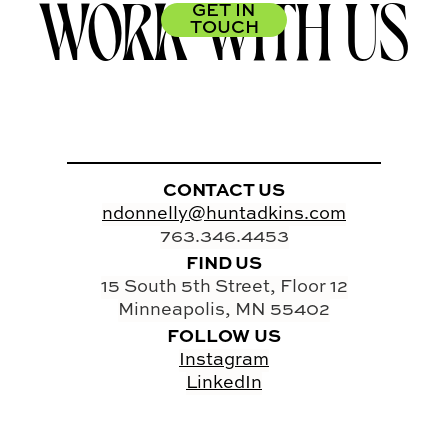
WORK WITH US
GET IN
TOUCH
CONTACT US
ndonnelly@huntadkins.com
763.346.4453
FIND US
15 South 5th Street, Floor 12
Minneapolis, MN 55402
FOLLOW US
Instagram
LinkedIn