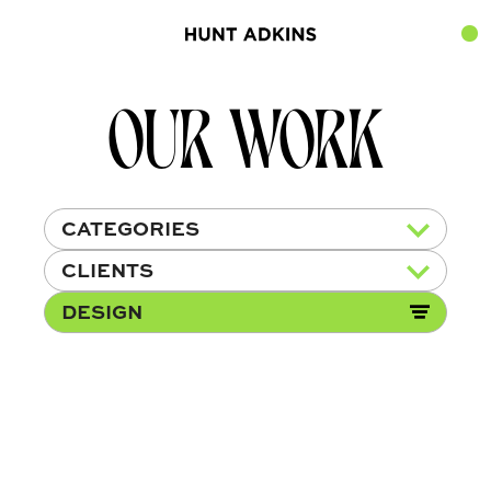
OUR WORK
CATEGORIES
CLIENTS
DESIGN