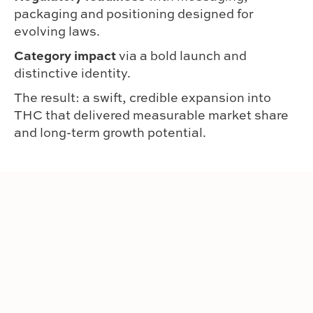
packaging and positioning designed for
evolving laws.
Category impact
via a bold launch and
distinctive identity.
The result: a swift, credible expansion into
THC that delivered measurable market share
and long-term growth potential.