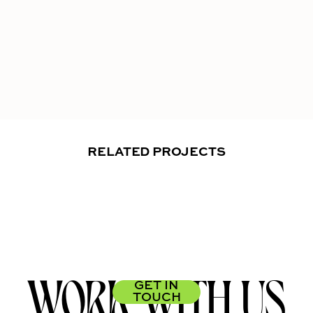
RELATED PROJECTS
WORK WITH US
GET IN
TOUCH