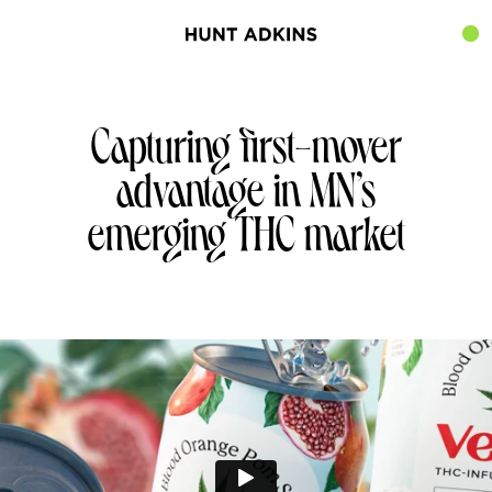
Capturing first-mover
advantage in MN’s
emerging THC market