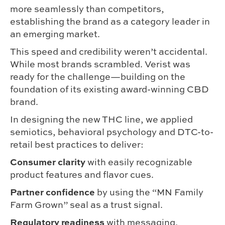
more seamlessly than competitors,
establishing the brand as a category leader in
an emerging market.
This speed and credibility weren’t accidental.
While most brands scrambled. Verist was
ready for the challenge—building on the
foundation of its existing award-winning CBD
brand.
In designing the new THC line, we applied
semiotics, behavioral psychology and DTC-to-
retail best practices to deliver:
Consumer clarity
with easily recognizable
product features and flavor cues.
Partner confidence
by using the “MN Family
Farm Grown” seal as a trust signal.
Regulatory readiness
with messaging,