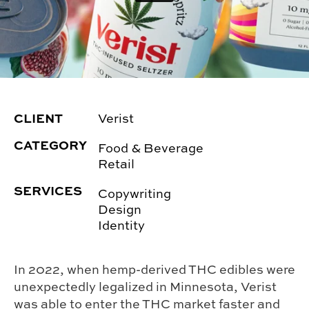
CLIENT
Verist
CATEGORY
Food & Beverage
Retail
SERVICES
Copywriting
Design
Identity
In 2022, when hemp-derived THC edibles were
unexpectedly legalized in Minnesota, Verist
was able to enter the THC market faster and