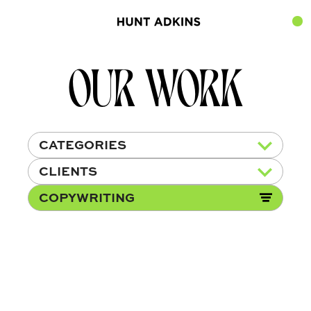
OUR WORK
CATEGORIES
CLIENTS
COPYWRITING