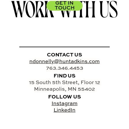
WORK WITH US
GET IN
TOUCH
CONTACT US
ndonnelly@huntadkins.com
763.346.4453
FIND US
15 South 5th Street, Floor 12
Minneapolis, MN 55402
FOLLOW US
Instagram
LinkedIn