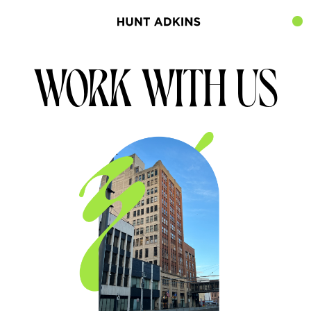
WORK WITH US