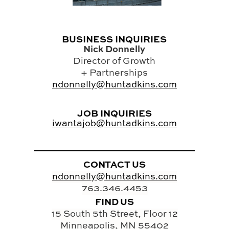
BUSINESS INQUIRIES
Nick Donnelly
Director of Growth
+ Partnerships
ndonnelly@huntadkins.com
JOB INQUIRIES
iwantajob@huntadkins.com
CONTACT US
ndonnelly@huntadkins.com
763.346.4453
FIND US
15 South 5th Street, Floor 12
Minneapolis, MN 55402