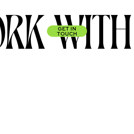
RK WITH
GET IN
TOUCH
FIND US