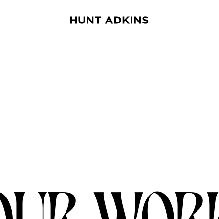
OUR WOR