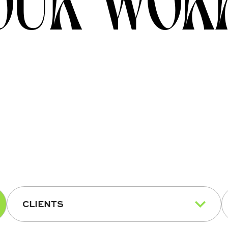
CLIENTS