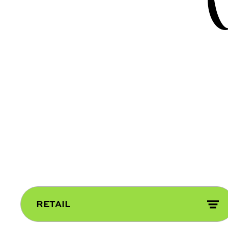
RETAIL