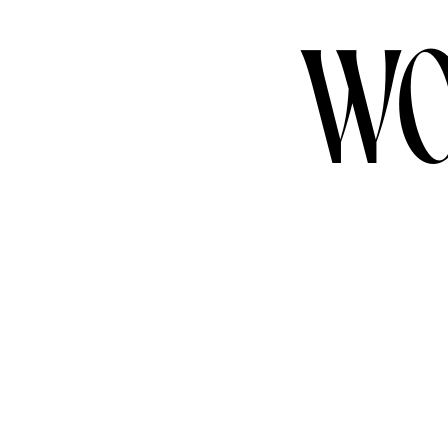
WO
CONTACT US