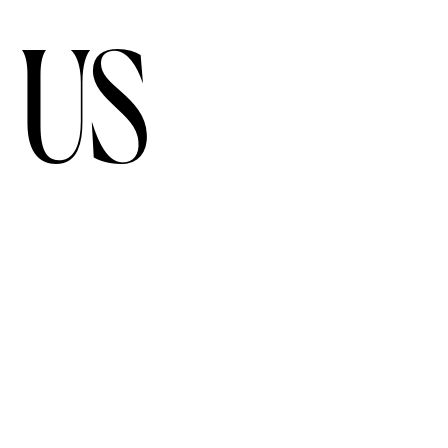
 US
FOLLOW US