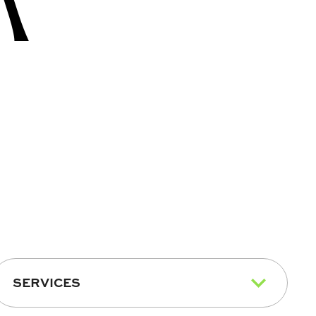
SERVICES