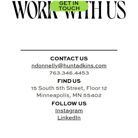
WORK WITH US
GET IN
TOUCH
CONTACT US
ndonnelly@huntadkins.com
763.346.4453
FIND US
15 South 5th Street, Floor 12
Minneapolis, MN 55402
FOLLOW US
Instagram
LinkedIn