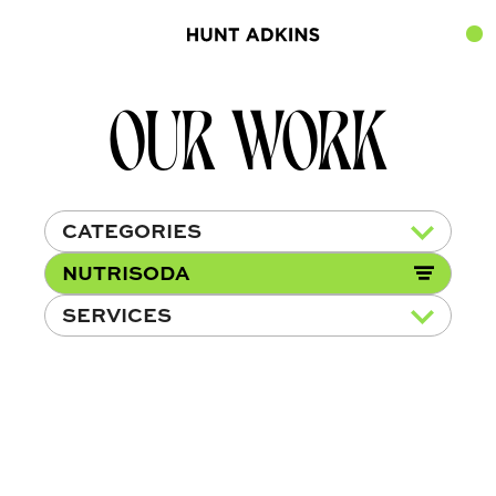
OUR WORK
CATEGORIES
NUTRISODA
SERVICES