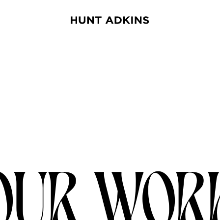
OUR WOR