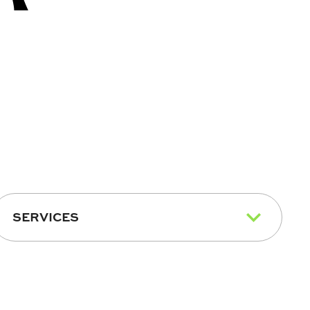
SERVICES