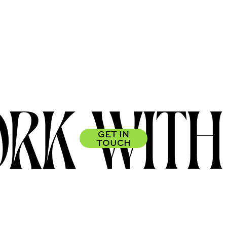
RK WITH
GET IN
TOUCH