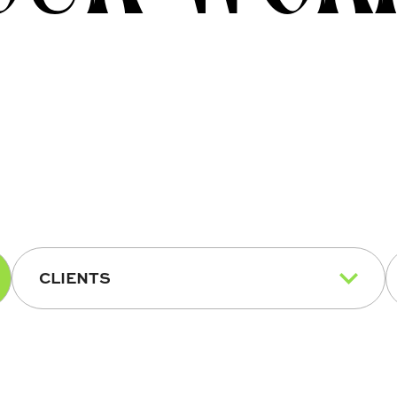
CLIENTS