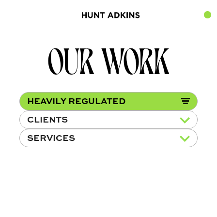
OUR WORK
HEAVILY REGULATED
CLIENTS
SERVICES