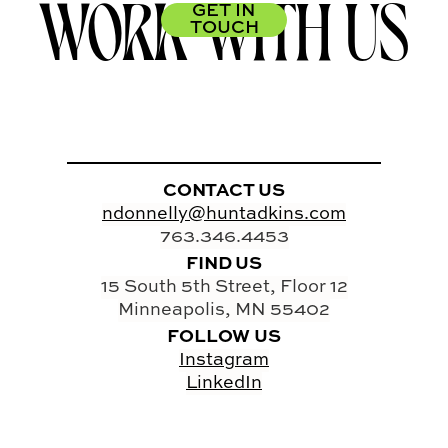
WORK WITH US
GET IN
TOUCH
CONTACT US
ndonnelly@huntadkins.com
763.346.4453
FIND US
15 South 5th Street, Floor 12
Minneapolis, MN 55402
FOLLOW US
Instagram
LinkedIn