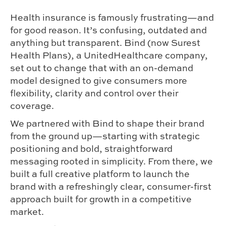
Health insurance is famously frustrating—and
for good reason. It’s confusing, outdated and
anything but transparent. Bind (now Surest
Health Plans), a UnitedHealthcare company,
set out to change that with an on-demand
model designed to give consumers more
flexibility, clarity and control over their
coverage.
We partnered with Bind to shape their brand
from the ground up—starting with strategic
positioning and bold, straightforward
messaging rooted in simplicity. From there, we
built a full creative platform to launch the
brand with a refreshingly clear, consumer-first
approach built for growth in a competitive
market.