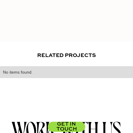
RELATED PROJECTS
No items found.
WORK WITH US
GET IN
TOUCH