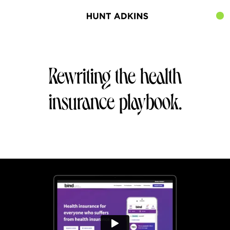
Rewriting the health
insurance playbook.