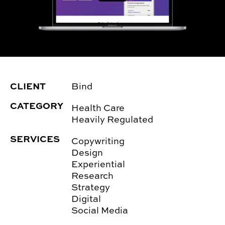
CLIENT
Bind
CATEGORY
Health Care
Heavily Regulated
SERVICES
Copywriting
Design
Experiential
Research
Strategy
Digital
Social Media