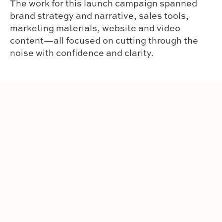
The work for this launch campaign spanned
brand strategy and narrative, sales tools,
marketing materials, website and video
content—all focused on cutting through the
noise with confidence and clarity.