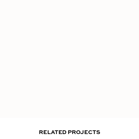
RELATED PROJECTS