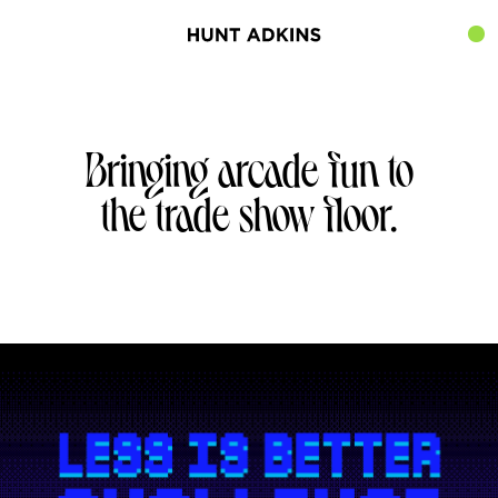
Bringing arcade fun to
the trade show floor.