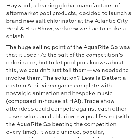
Hayward, a leading global manufacturer of
aftermarket pool products, decided to launch a
brand new salt chlorinator at the Atlantic City
Pool & Spa Show, we knew we had to make a
splash.
The huge selling point of the AquaRite S3 was
that it used 1/3 the salt of the competition’s
chlorinator, but to let pool pros knows about
this, we couldn’t just tell them—we needed to
involve them. The solution? Less Is Better: a
custom 8-bit video game complete with
nostalgic animation and bespoke music
(composed in-house at HA!). Trade show
attendees could compete against each other
to see who could chlorinate a pool faster (with
the AquaRite S3 beating the competition
every time). It was a unique, popular,