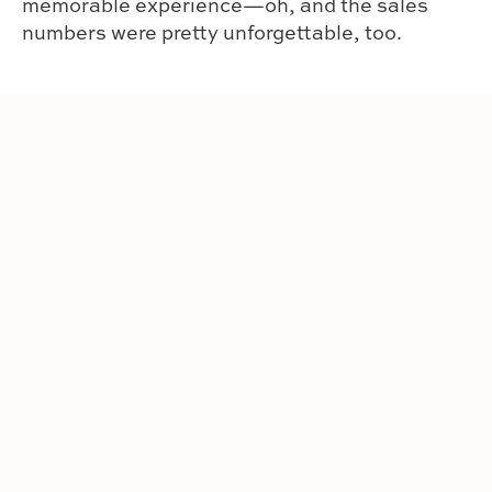
memorable experience—oh, and the sales
numbers were pretty unforgettable, too.