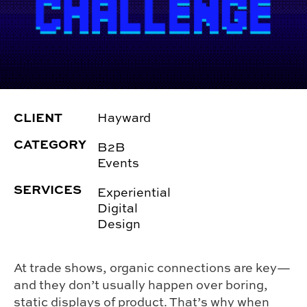
CLIENT
Hayward
CATEGORY
B2B
Events
SERVICES
Experiential
Digital
Design
At trade shows, organic connections are key—
and they don’t usually happen over boring,
static displays of product. That’s why when