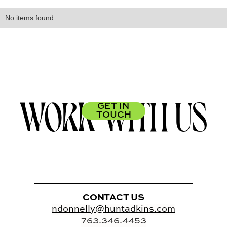
No items found.
WORK WITH US
GET IN
TOUCH
CONTACT US
ndonnelly@huntadkins.com
763.346.4453