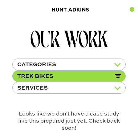
OUR WORK
CATEGORIES
TREK BIKES
SERVICES
Looks like we don't have a case study
like this prepared just yet. Check back
soon!