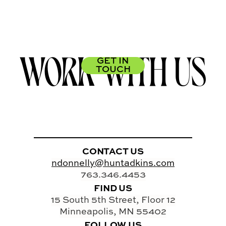
WORK WITH US
GET IN
TOUCH
CONTACT US
ndonnelly@huntadkins.com
763.346.4453
FIND US
15 South 5th Street, Floor 12
Minneapolis, MN 55402
FOLLOW US