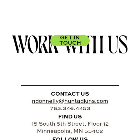
WORK WITH US
GET IN
TOUCH
CONTACT US
ndonnelly@huntadkins.com
763.346.4453
FIND US
15 South 5th Street, Floor 12
Minneapolis, MN 55402
FOLLOW US