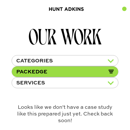
OUR WORK
CATEGORIES
PACKEDGE
SERVICES
Looks like we don't have a case study
like this prepared just yet. Check back
soon!