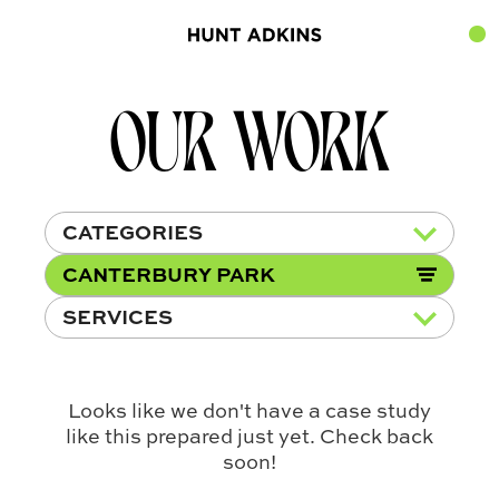
OUR WORK
CATEGORIES
CANTERBURY PARK
SERVICES
Looks like we don't have a case study
like this prepared just yet. Check back
soon!