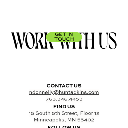
WORK WITH US
GET IN
TOUCH
CONTACT US
ndonnelly@huntadkins.com
763.346.4453
FIND US
15 South 5th Street, Floor 12
Minneapolis, MN 55402
FOLLOW US